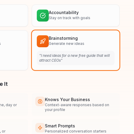
Accountability
Stay on track with goals
Brainstorming
s
Generate new ideas
"
I need ideas for a new free guide that will
attract CEOs
"
 It
Knows Your Business
me, day or
Context-aware responses based on
your profile
Smart Prompts
 or
Personalized conversation starters