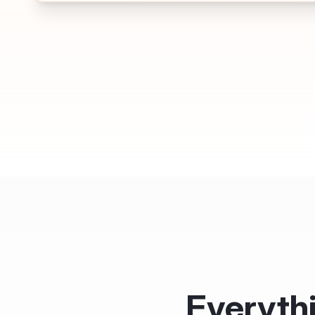
Everyth