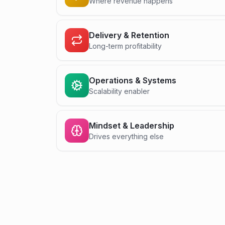
Where revenue happens
Delivery & Retention
Long-term profitability
Operations & Systems
Scalability enabler
Mindset & Leadership
Drives everything else