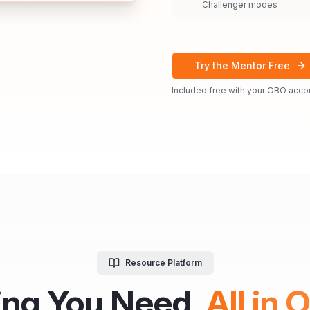
Challenger modes
Try the Mentor Free
Included free with your OBO acco
Resource Platform
ing You Need,
All in 