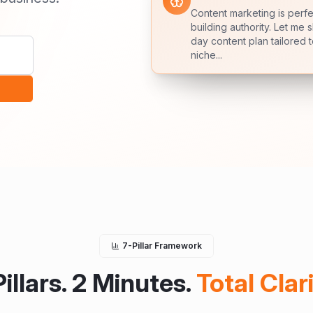
Content marketing is perfe
+23%
building authority. Let me 
Growth
day content plan tailored 
niche...
7-Pillar Framework
Pillars. 2 Minutes.
Total Clari