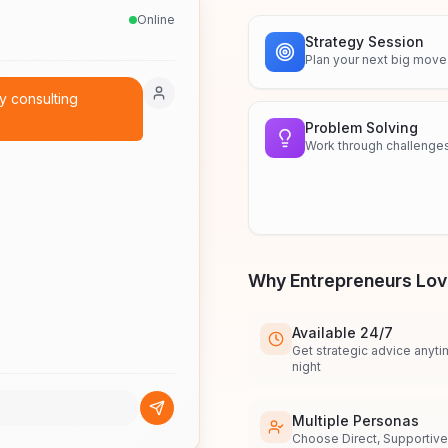
Online
Strategy Session
Plan your next big move
my consulting
Problem Solving
Work through challenge
Why Entrepreneurs Love
Available 24/7
Get strategic advice anyti
night
Multiple Personas
Choose Direct, Supportive,