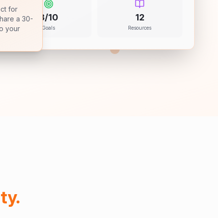
ct for
8/10
12
share a 30-
Goals
Resources
to your
ty.