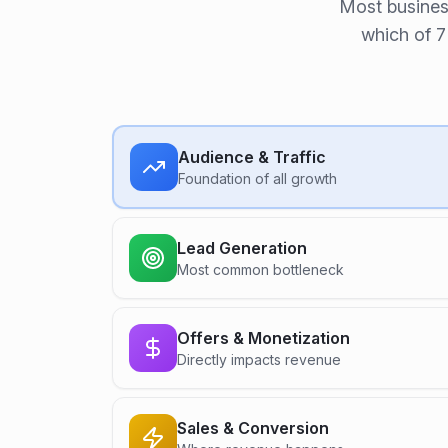
Most busines
which of 7
Audience & Traffic
Foundation of all growth
Lead Generation
Most common bottleneck
Offers & Monetization
Directly impacts revenue
Sales & Conversion