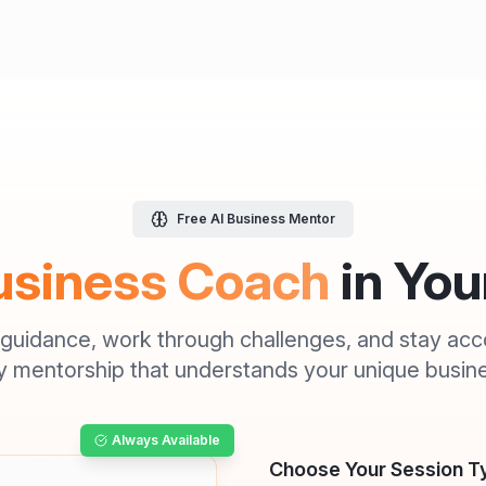
Free AI Business Mentor
usiness Coach
in Yo
 guidance, work through challenges, and stay acc
 mentorship that understands your unique busine
Always Available
Choose Your Session T