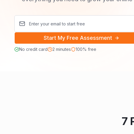
Start My Free Assessment
No credit card
2 minutes
100% free
7 