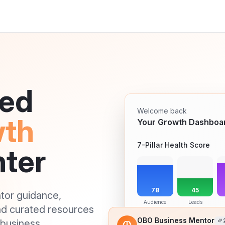
red
Welcome back
wth
Your Growth Dashboa
7-Pillar Health Score
ter
78
45
ntor guidance,
Audience
Leads
nd curated resources
business.
OBO Business Mentor