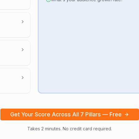
Get Your Score Across All 7 Pillars — Free
Takes 2 minutes. No credit card required.