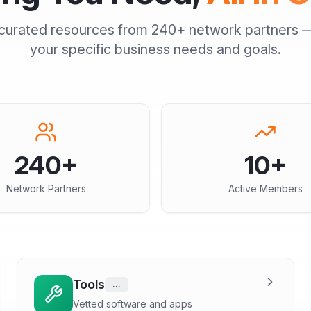
curated resources from
240+
network partners —
your specific business needs and goals.
240
+
10
+
Network Partners
Active Members
Tools
...
Vetted software and apps