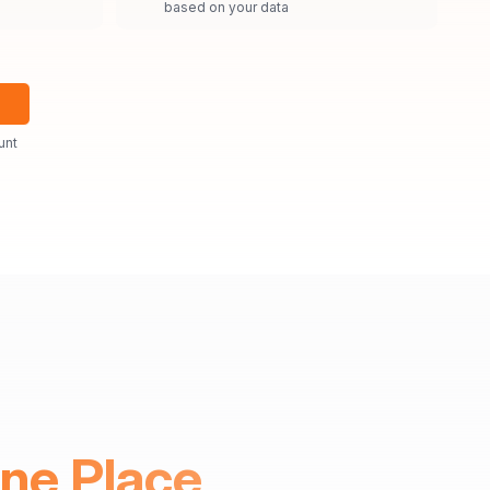
based on your data
unt
One Place