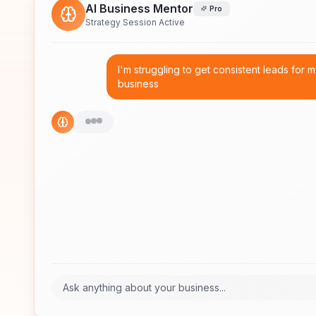
AI Business Mentor
Pro
Strategy Session Active
I'm struggling to get consistent leads for 
business
Ask anything about your business...