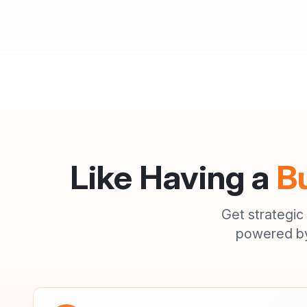
Like Having a
B
Get strategic
powered by