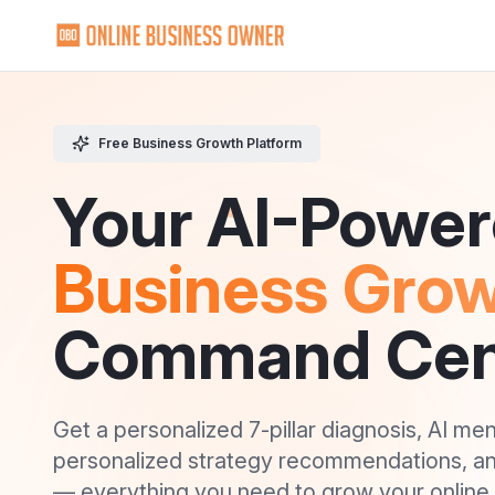
Skip to Content
Free Business Growth Platform
Your AI-Powe
Business Gro
Command Cen
Get a personalized 7-pillar diagnosis, AI me
personalized strategy recommendations, a
— everything you need to grow your online 