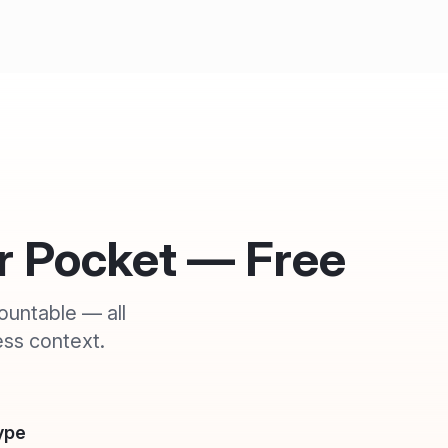
ur Pocket — Free
ountable — all
ss context.
ype