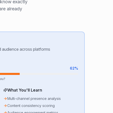
 know exactly
are already
nd audience across platforms
62
%
you?
What You'll Learn
Multi-channel presence analysis
Content consistency scoring
Audience engagement metrics