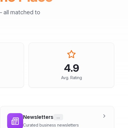
 all matched to
4.9
Avg. Rating
Newsletters
...
Curated business newsletters