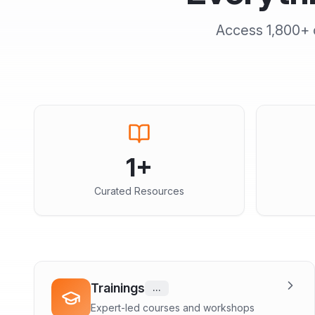
Access
1,800+
1
+
Curated Resources
Trainings
...
Expert-led courses and workshops