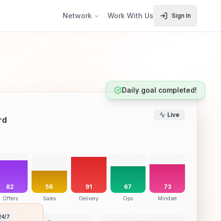
Network
Work With Us
Sign In
Daily goal completed!
Live
rd
82
56
91
67
73
Offers
Sales
Delivery
Ops
Mindset
24/7