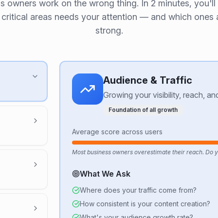
s owners work on the wrong thing. In 2 minutes, you'll
 critical areas needs your attention — and which ones 
strong.
Audience & Traffic
Growing your visibility, reach, a
Foundation of all growth
Average score across users
Most business owners overestimate their reach. Do 
What We Ask
Where does your traffic come from?
How consistent is your content creation?
What's your audience growth rate?