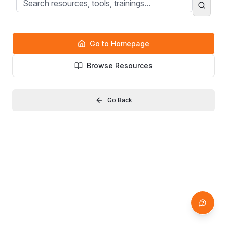
Go to Homepage
Browse Resources
Go Back