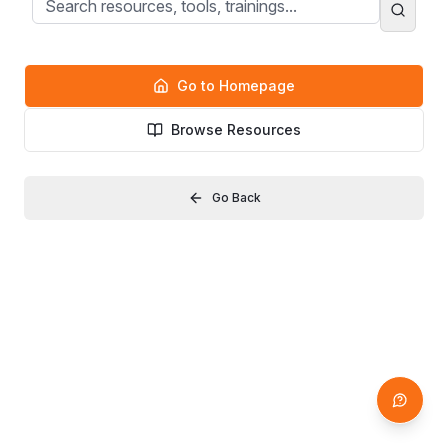
Go to Homepage
Browse Resources
Go Back