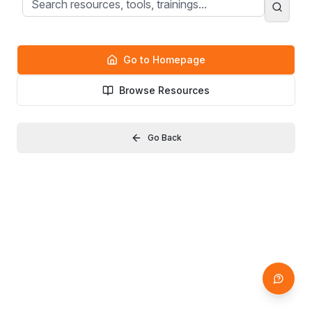
Go to Homepage
Browse Resources
Go Back